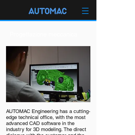
Progettazione meccanica
AUTOMAC Engineering has a cutting-
edge technical office, with the most
advanced CAD software in the
industry for 3D modeling. The direct